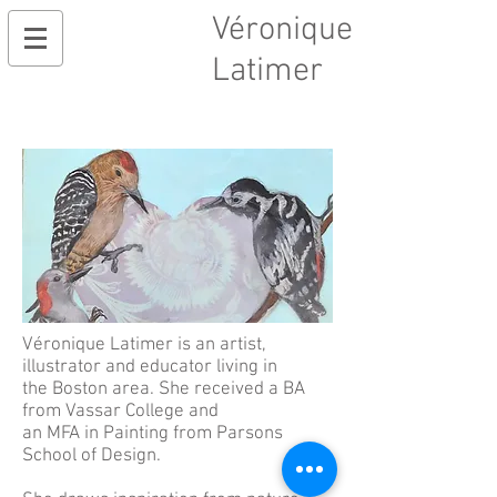
Véronique
Latimer
Véronique Latimer is an artist,
illustrator and educator living in
the Boston area. She received a BA
from Vassar College and
an MFA in Painting from Parsons
School
of Design.